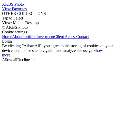
AKBS Photo
View Favorites
OTHER COLLECTIONS
Tap to Select
View:
Mobile
|
Desktop
© AKBS Photo
Cookie settings
Home
About
Portfolio
Investment
Client Access
Contact
Login
By clicking “Allow All”, you agree to the storing of cookies on your
device to enhance site navigation and analyze site usage.
Show
more.
Allow all
Decline all