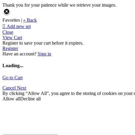
Thank you for your patience while we retrieve your images.
Favorites |
« Back

Add new set
Close
View Cart
Register to save your cart before it expires.
Register
Have an account?
Sign in
Loading...
Go to Cart
Cancel
Next
By clicking “Allow All”, you agree to the storing of cookies on your d
Allow all
Decline all