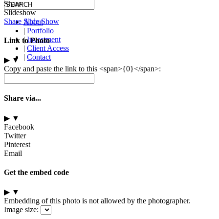
Share
Slideshow
Share Slide Show
About
|
Portfolio
|
Investment
Link to Photo
|
Client Access
|
Contact
▶
▼
Copy and paste the link to this <span>{0}</span>:
Share via...
▶
▼
Facebook
Twitter
Pinterest
Email
Get the embed code
▶
▼
Embedding of this photo is not allowed by the photographer.
Image size: