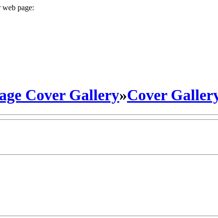
r web page:
ge Cover Gallery
»
Cover Galler