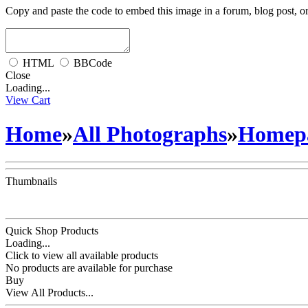
Copy and paste the code to embed this image in a forum, blog post, o
HTML
BBCode
Close
Loading...
View Cart
Home
»
All Photographs
»
Homepa
Thumbnails
Quick Shop Products
Loading...
Click to view all available products
No products are available for purchase
Buy
View All Products...