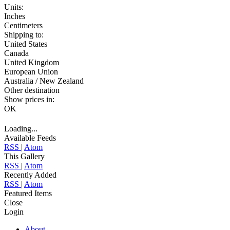
Units:
Inches
Centimeters
Shipping to:
United States
Canada
United Kingdom
European Union
Australia / New Zealand
Other destination
Show prices in:
OK
Loading...
Available Feeds
RSS
|
Atom
This Gallery
RSS
|
Atom
Recently Added
RSS
|
Atom
Featured Items
Close
Login
About