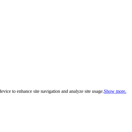
evice to enhance site navigation and analyze site usage.
Show more.