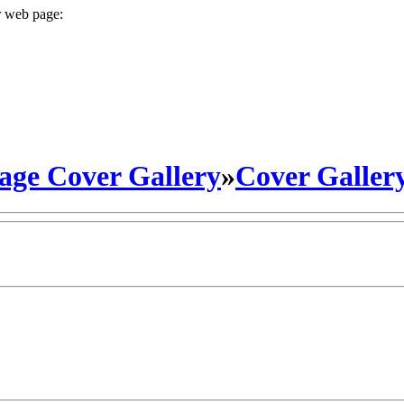
r web page:
ge Cover Gallery
»
Cover Galler