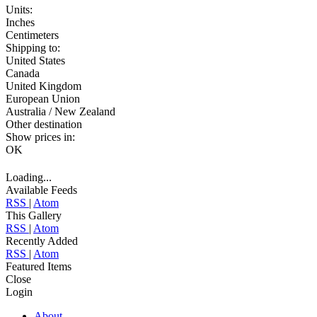
Units:
Inches
Centimeters
Shipping to:
United States
Canada
United Kingdom
European Union
Australia / New Zealand
Other destination
Show prices in:
OK
Loading...
Available Feeds
RSS
|
Atom
This Gallery
RSS
|
Atom
Recently Added
RSS
|
Atom
Featured Items
Close
Login
About