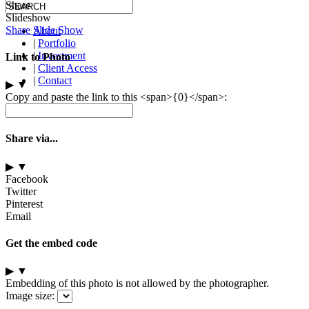
Share
Slideshow
Share Slide Show
About
|
Portfolio
|
Investment
Link to Photo
|
Client Access
|
Contact
▶
▼
Copy and paste the link to this <span>{0}</span>:
Share via...
▶
▼
Facebook
Twitter
Pinterest
Email
Get the embed code
▶
▼
Embedding of this photo is not allowed by the photographer.
Image size: