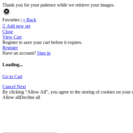
Thank you for your patience while we retrieve your images.
Favorites |
« Back

Add new set
Close
View Cart
Register to save your cart before it expires.
Register
Have an account?
Sign in
Loading...
Go to Cart
Cancel
Next
By clicking “Allow All”, you agree to the storing of cookies on your d
Allow all
Decline all