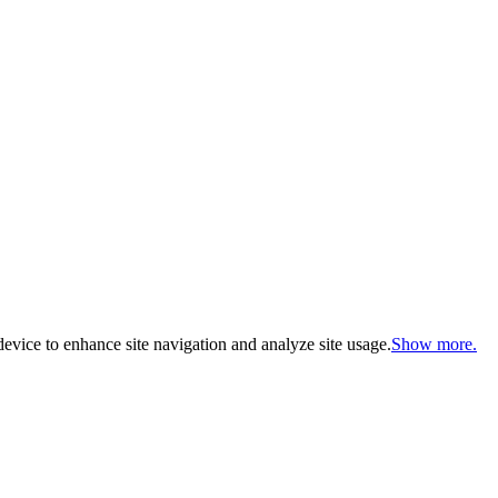
evice to enhance site navigation and analyze site usage.
Show more.