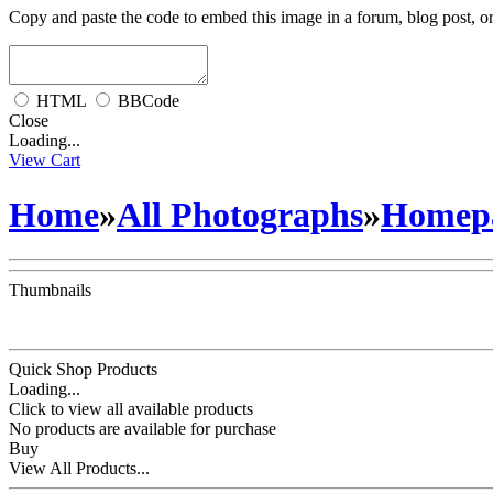
Copy and paste the code to embed this image in a forum, blog post, o
HTML
BBCode
Close
Loading...
View Cart
Home
»
All Photographs
»
Homepa
Thumbnails
Quick Shop Products
Loading...
Click to view all available products
No products are available for purchase
Buy
View All Products...