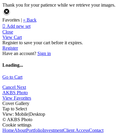
Thank you for your patience while we retrieve your images.
Favorites |
« Back

Add new set
Close
View Cart
Register to save your cart before it expires.
Register
Have an account?
Sign in
Loading...
Go to Cart
Cancel
Next
AKBS Photo
View Favorites
Cover Gallery
Tap to Select
View:
Mobile
|
Desktop
© AKBS Photo
Cookie settings
Home
About
Portfolio
Investment
Client Access
Contact