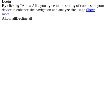
Login
By clicking “Allow All”, you agree to the storing of cookies on your
device to enhance site navigation and analyze site usage.
Show
more.
Allow all
Decline all