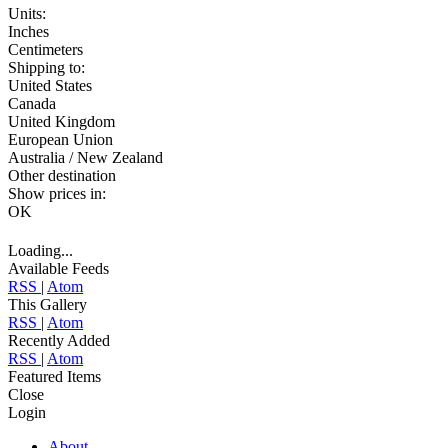
Units:
Inches
Centimeters
Shipping to:
United States
Canada
United Kingdom
European Union
Australia / New Zealand
Other destination
Show prices in:
OK
Loading...
Available Feeds
RSS
|
Atom
This Gallery
RSS
|
Atom
Recently Added
RSS
|
Atom
Featured Items
Close
Login
About