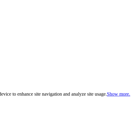
evice to enhance site navigation and analyze site usage.
Show more.