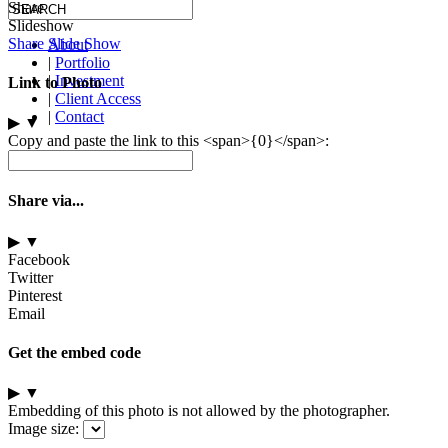
Share
Slideshow
Share Slide Show
About
|
Portfolio
|
Investment
Link to Photo
|
Client Access
|
Contact
▶
▼
Copy and paste the link to this <span>{0}</span>:
Share via...
▶
▼
Facebook
Twitter
Pinterest
Email
Get the embed code
▶
▼
Embedding of this photo is not allowed by the photographer.
Image size: