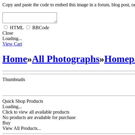
Copy and paste the code to embed this image in a forum, blog post, o
HTML
BBCode
Close
Loading...
View Cart
Home
»
All Photographs
»
Homepa
Thumbnails
Quick Shop Products
Loading...
Click to view all available products
No products are available for purchase
Buy
View All Products...