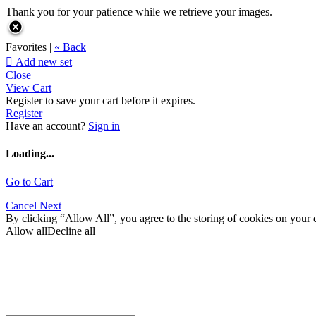
Thank you for your patience while we retrieve your images.
Favorites |
« Back

Add new set
Close
View Cart
Register to save your cart before it expires.
Register
Have an account?
Sign in
Loading...
Go to Cart
Cancel
Next
By clicking “Allow All”, you agree to the storing of cookies on your d
Allow all
Decline all