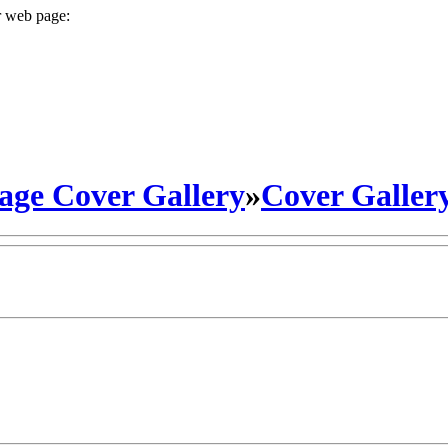
r web page:
ge Cover Gallery
»
Cover Galler