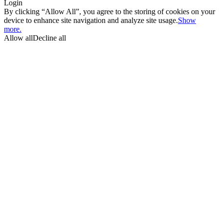
Login
By clicking “Allow All”, you agree to the storing of cookies on your
device to enhance site navigation and analyze site usage.
Show
more.
Allow all
Decline all