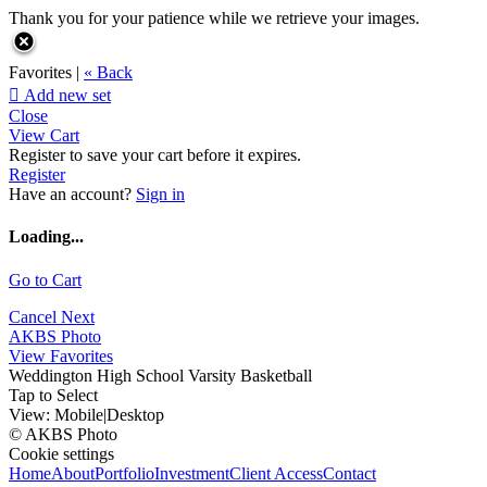
Thank you for your patience while we retrieve your images.
Favorites |
« Back

Add new set
Close
View Cart
Register to save your cart before it expires.
Register
Have an account?
Sign in
Loading...
Go to Cart
Cancel
Next
AKBS Photo
View Favorites
Weddington High School Varsity Basketball
Tap to Select
View:
Mobile
|
Desktop
© AKBS Photo
Cookie settings
Home
About
Portfolio
Investment
Client Access
Contact