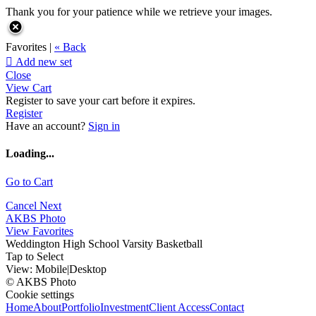
Thank you for your patience while we retrieve your images.
Favorites |
« Back

Add new set
Close
View Cart
Register to save your cart before it expires.
Register
Have an account?
Sign in
Loading...
Go to Cart
Cancel
Next
AKBS Photo
View Favorites
Weddington High School Varsity Basketball
Tap to Select
View:
Mobile
|
Desktop
© AKBS Photo
Cookie settings
Home
About
Portfolio
Investment
Client Access
Contact