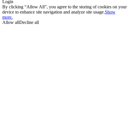
Login
By clicking “Allow All”, you agree to the storing of cookies on your
device to enhance site navigation and analyze site usage.
Show
more.
Allow all
Decline all