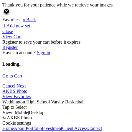
Thank you for your patience while we retrieve your images.
Favorites |
« Back

Add new set
Close
View Cart
Register to save your cart before it expires.
Register
Have an account?
Sign in
Loading...
Go to Cart
Cancel
Next
AKBS Photo
View Favorites
Weddington High School Varsity Basketball
Tap to Select
View:
Mobile
|
Desktop
© AKBS Photo
Cookie settings
Home
About
Portfolio
Investment
Client Access
Contact