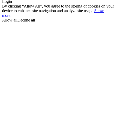
Login
By clicking “Allow All”, you agree to the storing of cookies on your
device to enhance site navigation and analyze site usage.
Show
more.
Allow all
Decline all