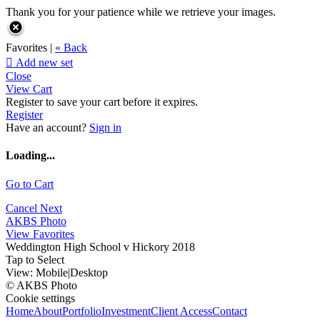
Thank you for your patience while we retrieve your images.
Favorites |
« Back

Add new set
Close
View Cart
Register to save your cart before it expires.
Register
Have an account?
Sign in
Loading...
Go to Cart
Cancel
Next
AKBS Photo
View Favorites
Weddington High School v Hickory 2018
Tap to Select
View:
Mobile
|
Desktop
© AKBS Photo
Cookie settings
Home
About
Portfolio
Investment
Client Access
Contact