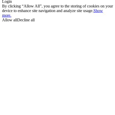
Login
By clicking “Allow All”, you agree to the storing of cookies on your
device to enhance site navigation and analyze site usage.
Show
more.
Allow all
Decline all