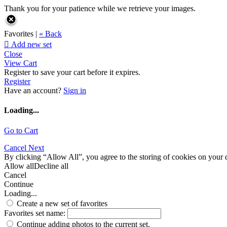
Thank you for your patience while we retrieve your images.
Favorites |
« Back

Add new set
Close
View Cart
Register to save your cart before it expires.
Register
Have an account?
Sign in
Loading...
Go to Cart
Cancel
Next
By clicking “Allow All”, you agree to the storing of cookies on your d
Allow all
Decline all
Cancel
Continue
Loading...
Create a new set of favorites
Favorites set name:
Continue adding photos to the current set.