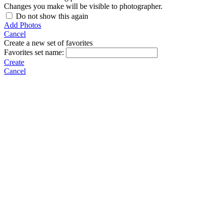
Changes you make will be visible to photographer.
Do not show this again
Add Photos
Cancel
Create a new set of favorites
Favorites set name:
Create
Cancel