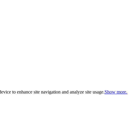
evice to enhance site navigation and analyze site usage.
Show more.