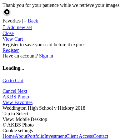
Thank you for your patience while we retrieve your images.
Favorites |
« Back

Add new set
Close
View Cart
Register to save your cart before it expires.
Register
Have an account?
Sign in
Loading...
Go to Cart
Cancel
Next
AKBS Photo
View Favorites
Weddington High School v Hickory 2018
Tap to Select
View:
Mobile
|
Desktop
© AKBS Photo
Cookie settings
Home
About
Portfolio
Investment
Client Access
Contact