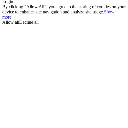
Login
By clicking “Allow All”, you agree to the storing of cookies on your
device to enhance site navigation and analyze site usage.
Show
more.
Allow all
Decline all