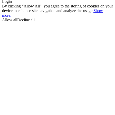
Login
By clicking “Allow All”, you agree to the storing of cookies on your
device to enhance site navigation and analyze site usage.
Show
more.
Allow all
Decline all