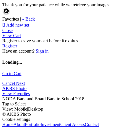
Thank you for your patience while we retrieve your images.
Favorites |
« Back

Add new set
Close
View Cart
Register to save your cart before it expires.
Register
Have an account?
Sign in
Loading...
Go to Cart
Cancel
Next
AKBS Photo
View Favorites
NODA Bark and Board Bark to School 2018
Tap to Select
View:
Mobile
|
Desktop
© AKBS Photo
Cookie settings
Home
About
Portfolio
Investment
Client Access
Contact