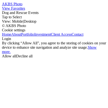
AKBS Photo
View Favorites
Dog and Rescue Events
Tap to Select
View:
Mobile
|
Desktop
© AKBS Photo
Cookie settings
Home
About
Portfolio
Investment
Client Access
Contact
Login
By clicking “Allow All”, you agree to the storing of cookies on your
device to enhance site navigation and analyze site usage.
Show
more.
Allow all
Decline all