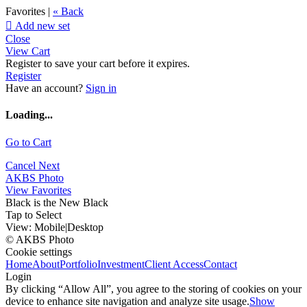
Favorites |
« Back

Add new set
Close
View Cart
Register to save your cart before it expires.
Register
Have an account?
Sign in
Loading...
Go to Cart
Cancel
Next
AKBS Photo
View Favorites
Black is the New Black
Tap to Select
View:
Mobile
|
Desktop
© AKBS Photo
Cookie settings
Home
About
Portfolio
Investment
Client Access
Contact
Login
By clicking “Allow All”, you agree to the storing of cookies on your
device to enhance site navigation and analyze site usage.
Show