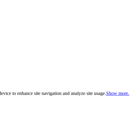
evice to enhance site navigation and analyze site usage.
Show more.