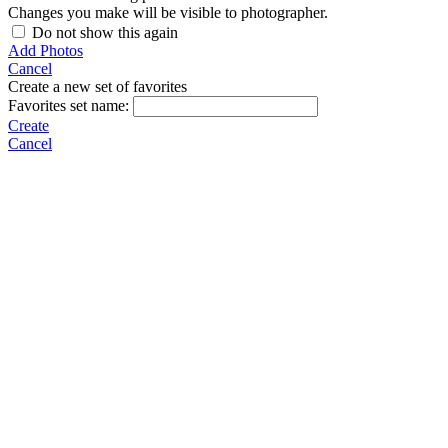
Changes you make will be visible to photographer.
Do not show this again
Add Photos
Cancel
Create a new set of favorites
Favorites set name:
Create
Cancel