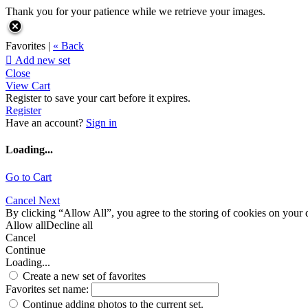
Thank you for your patience while we retrieve your images.
Favorites |
« Back

Add new set
Close
View Cart
Register to save your cart before it expires.
Register
Have an account?
Sign in
Loading...
Go to Cart
Cancel
Next
By clicking “Allow All”, you agree to the storing of cookies on your d
Allow all
Decline all
Cancel
Continue
Loading...
Create a new set of favorites
Favorites set name:
Continue adding photos to the current set.