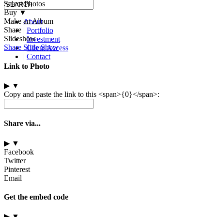
Select Photos
Buy
▼
Make an Album
About
Share
|
Portfolio
Slideshow
|
Investment
Share Slide Show
|
Client Access
|
Contact
Link to Photo
▶
▼
Copy and paste the link to this <span>{0}</span>:
Share via...
▶
▼
Facebook
Twitter
Pinterest
Email
Get the embed code
▶
▼