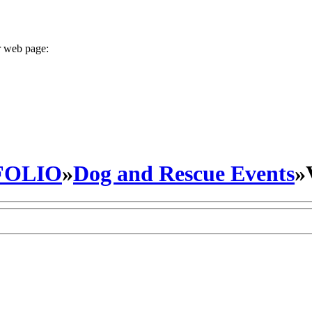
r web page:
FOLIO
»
Dog and Rescue Events
»