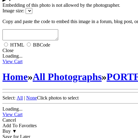
Embedding of this photo is not allowed by the photographer.
Image size:
Copy and paste the code to embed this image in a forum, blog post, o
HTML
BBCode
Close
Loading...
View Cart
Home
»
All Photographs
»
PORT
Select:
All
|
None
Click photos to select
Loading...
View Cart
Cancel
Add To Favorites
Buy
▼
Save for Later