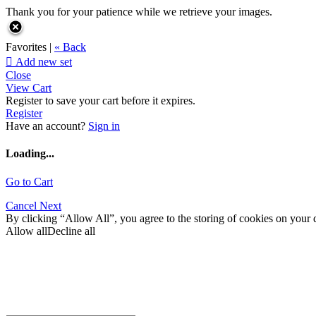
Thank you for your patience while we retrieve your images.
Favorites |
« Back

Add new set
Close
View Cart
Register to save your cart before it expires.
Register
Have an account?
Sign in
Loading...
Go to Cart
Cancel
Next
By clicking “Allow All”, you agree to the storing of cookies on your d
Allow all
Decline all