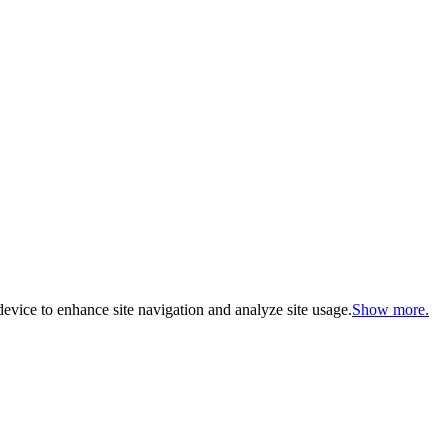
evice to enhance site navigation and analyze site usage.
Show more.