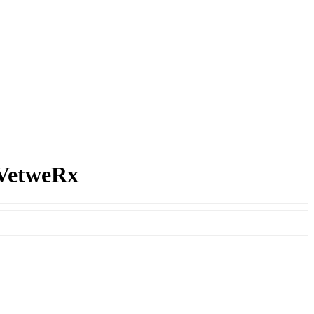
VetweRx