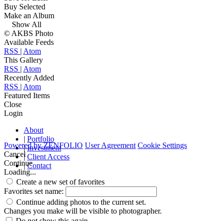
Buy Selected
Make an Album
Show All
© AKBS Photo
Available Feeds
RSS
|
Atom
This Gallery
RSS
|
Atom
Recently Added
RSS
|
Atom
Featured Items
Close
Login
About
|
Portfolio
Powered by
ZENFOLIO
User Agreement
Cookie Settings
|
Investment
Cancel
|
Client Access
Continue
|
Contact
Loading...
Create a new set of favorites
Favorites set name:
Continue adding photos to the current set.
Changes you make will be visible to photographer.
Do not show this again